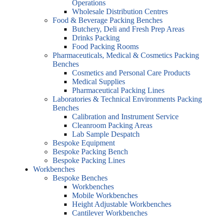
Operations
Wholesale Distribution Centres
Food & Beverage Packing Benches
Butchery, Deli and Fresh Prep Areas
Drinks Packing
Food Packing Rooms
Pharmaceuticals, Medical & Cosmetics Packing
Benches
Cosmetics and Personal Care Products
Medical Supplies
Pharmaceutical Packing Lines
Laboratories & Technical Environments Packing
Benches
Calibration and Instrument Service
Cleanroom Packing Areas
Lab Sample Despatch
Bespoke Equipment
Bespoke Packing Bench
Bespoke Packing Lines
Workbenches
Bespoke Benches
Workbenches
Mobile Workbenches
Height Adjustable Workbenches
Cantilever Workbenches