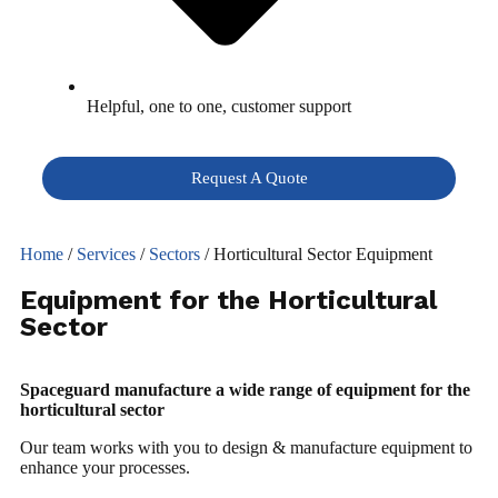
Helpful, one to one, customer support
Request A Quote
Home
/
Services
/
Sectors
/ Horticultural Sector Equipment
Equipment for the Horticultural
Sector
Spaceguard manufacture a wide range of equipment for the
horticultural sector
Our team works with you to design & manufacture equipment to
enhance your processes.