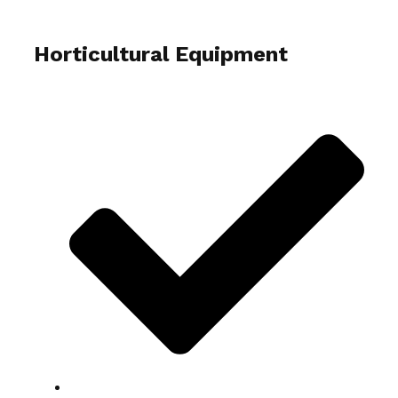
Horticultural Equipment