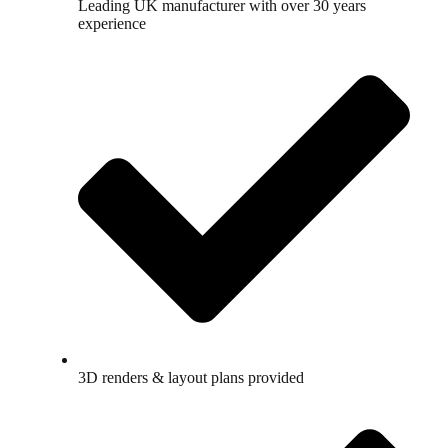
Leading UK manufacturer with over 30 years
experience
3D renders & layout plans provided