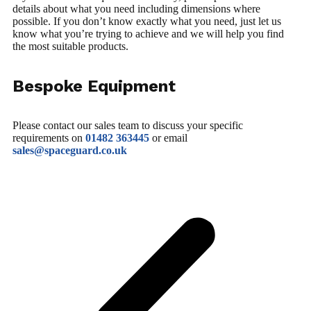
details about what you need including dimensions where
possible. If you don’t know exactly what you need, just let us
know what you’re trying to achieve and we will help you find
the most suitable products.
Bespoke Equipment
Please contact our sales team to discuss your specific
requirements on
01482 363445
or email
sales@spaceguard.co.uk