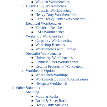
Wooden Workbenches
Heavy Duty Workbenches
Industrial Workbenches
Heavy Duty Workbenches
Extra Heavy Duty Workbenches
Electrical Workbenches
Electrical Benches
ESD Workbenches
Workshop Workbenches
Carpentry Workbenches
Workshop Benches
Workbenches with Storage
Specialist Workbenches
University Workbenches
Stainless Steel Workbenches
Returns Processing Workbench
Workbench Options
Workbench Worktops
Workbench Options & Accessories
Design a Workbench
Other Solutions
Shelving
Modular Racks
Board & Sheet Racks
Heavy Duty Shelving