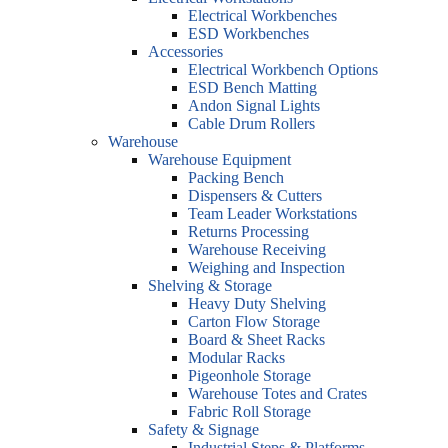
Electrical Workbenches
ESD Workbenches
Accessories
Electrical Workbench Options
ESD Bench Matting
Andon Signal Lights
Cable Drum Rollers
Warehouse
Warehouse Equipment
Packing Bench
Dispensers & Cutters
Team Leader Workstations
Returns Processing
Warehouse Receiving
Weighing and Inspection
Shelving & Storage
Heavy Duty Shelving
Carton Flow Storage
Board & Sheet Racks
Modular Racks
Pigeonhole Storage
Warehouse Totes and Crates
Fabric Roll Storage
Safety & Signage
Industrial Steps & Platforms