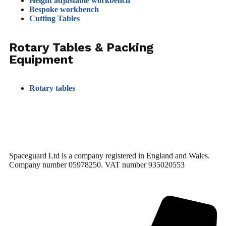
Height adjustable workbench
Bespoke workbench
Cutting Tables
Rotary Tables & Packing
Equipment
Rotary tables
Spaceguard Ltd is a company registered in England and Wales.
Company number 05978250. VAT number 935020553