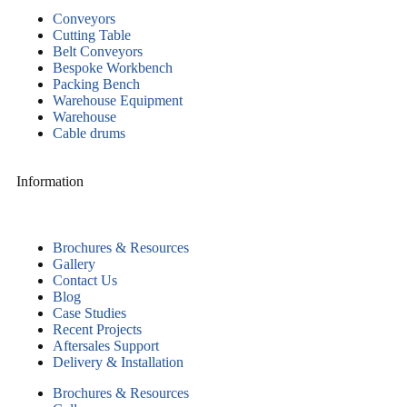
Conveyors
Cutting Table
Belt Conveyors
Bespoke Workbench
Packing Bench
Warehouse Equipment
Warehouse
Cable drums
Information
Brochures & Resources
Gallery
Contact Us
Blog
Case Studies
Recent Projects
Aftersales Support
Delivery & Installation
Brochures & Resources