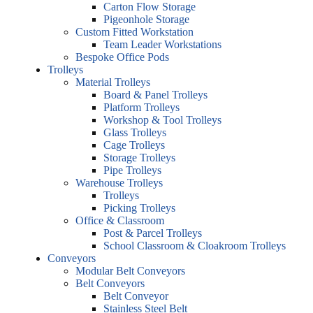
Carton Flow Storage
Pigeonhole Storage
Custom Fitted Workstation
Team Leader Workstations
Bespoke Office Pods
Trolleys
Material Trolleys
Board & Panel Trolleys
Platform Trolleys
Workshop & Tool Trolleys
Glass Trolleys
Cage Trolleys
Storage Trolleys
Pipe Trolleys
Warehouse Trolleys
Trolleys
Picking Trolleys
Office & Classroom
Post & Parcel Trolleys
School Classroom & Cloakroom Trolleys
Conveyors
Modular Belt Conveyors
Belt Conveyors
Belt Conveyor
Stainless Steel Belt