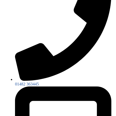
01482 363445