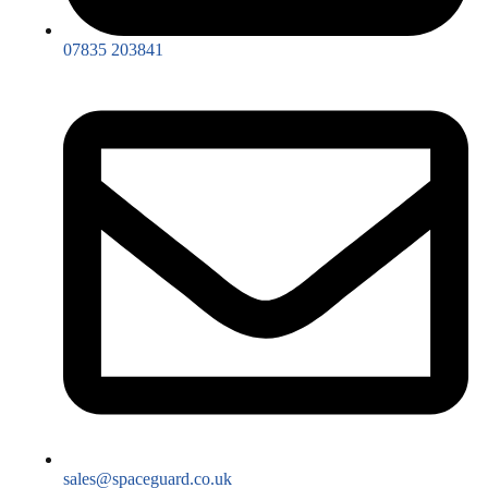
07835 203841
sales@spaceguard.co.uk