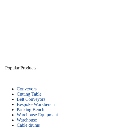
Popular Products
Conveyors
Cutting Table
Belt Conveyors
Bespoke Workbench
Packing Bench
Warehouse Equipment
Warehouse
Cable drums