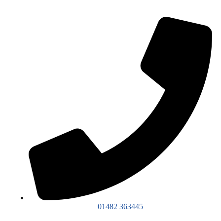
01482 363445