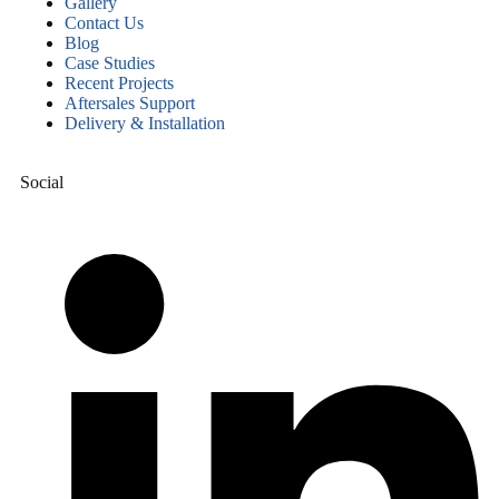
Gallery
Contact Us
Blog
Case Studies
Recent Projects
Aftersales Support
Delivery & Installation
Social