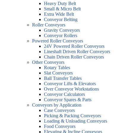
Heavy Duty Belt
Small & Micro Belt
Extra Wide Belt
Conveyor Belting
Roller Conveyors
Gravity Conveyors
Conveyor Rollers
Powered Roller Conveyors
24V Powered Roller Conveyors
Lineshaft Driven Roller Conveyors
Chain Driven Roller Conveyors
Other Conveyors
Rotary Tables
Slat Conveyors
Ball Transfer Tables
Conveyor Lifts & Elevators
Over Conveyor Workstations
Conveyor Calculators
Conveyor Spares & Parts
Conveyors by Application
Case Conveyors
Picking & Packing Conveyors
Loading & Unloading Conveyors
Food Conveyors
Elevating & Incline Conveyors