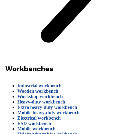
Workbenches
Industrial workbench
Wooden workbench
Workshop workbench
Heavy-duty workbench
Extra heavy-duty workbench
Mobile heavy-duty workbench
Electrical workbench
ESD workbench
Mobile workbench