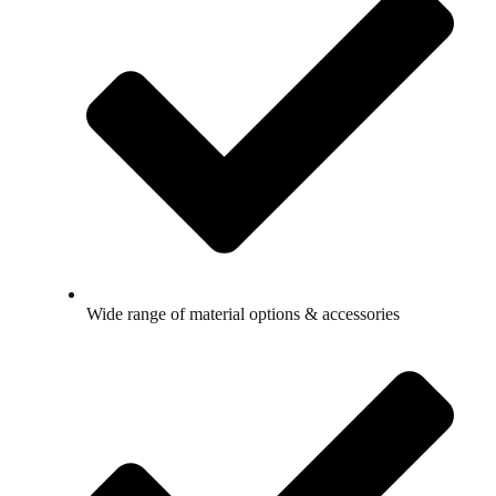
Wide range of material options & accessories