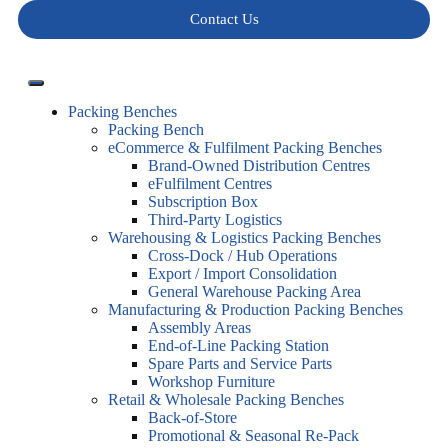
Contact Us
Packing Benches
Packing Bench
eCommerce & Fulfilment Packing Benches
Brand-Owned Distribution Centres
eFulfilment Centres
Subscription Box
Third-Party Logistics
Warehousing & Logistics Packing Benches
Cross-Dock / Hub Operations
Export / Import Consolidation
General Warehouse Packing Area
Manufacturing & Production Packing Benches
Assembly Areas
End-of-Line Packing Station
Spare Parts and Service Parts
Workshop Furniture
Retail & Wholesale Packing Benches
Back-of-Store
Promotional & Seasonal Re-Pack