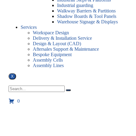
Industrial guarding
Walkway Barriers & Partitions
Shadow Boards & Tool Panels
Warehouse Signage & Displays
Services
Workspace Design
Delivery & Installation Service
Design & Layout (CAD)
Aftersales Support & Maintenance
Bespoke Equipment
Assembly Cells
Assembly Lines
X
0