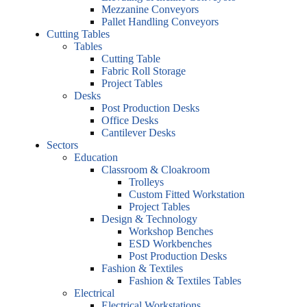
Mezzanine Conveyors
Pallet Handling Conveyors
Cutting Tables
Tables
Cutting Table
Fabric Roll Storage
Project Tables
Desks
Post Production Desks
Office Desks
Cantilever Desks
Sectors
Education
Classroom & Cloakroom
Trolleys
Custom Fitted Workstation
Project Tables
Design & Technology
Workshop Benches
ESD Workbenches
Post Production Desks
Fashion & Textiles
Fashion & Textiles Tables
Electrical
Electrical Workstations