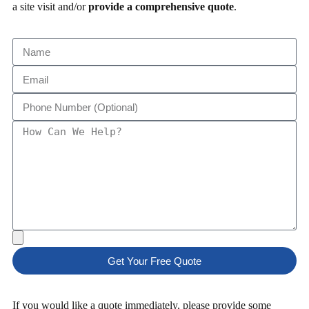
a site visit and/or
provide a comprehensive quote
.
Get Your Free Quote
If you would like a quote immediately, please provide some