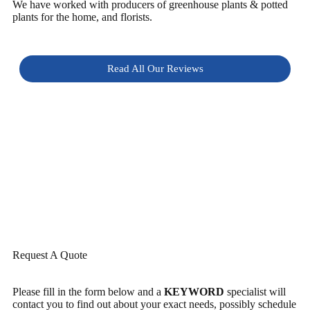
We have worked with producers of greenhouse plants & potted
plants for the home, and florists.
Read All Our Reviews
Request A Quote
Please fill in the form below and a
KEYWORD
specialist will
contact you to find out about your exact needs, possibly schedule