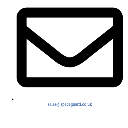
sales@spaceguard.co.uk