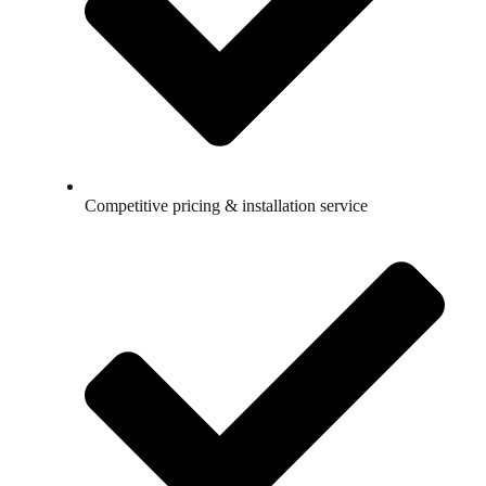
Competitive pricing & installation service