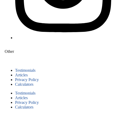
Other
Testimonials
Articles
Privacy Policy
Calculators
Testimonials
Articles
Privacy Policy
Calculators